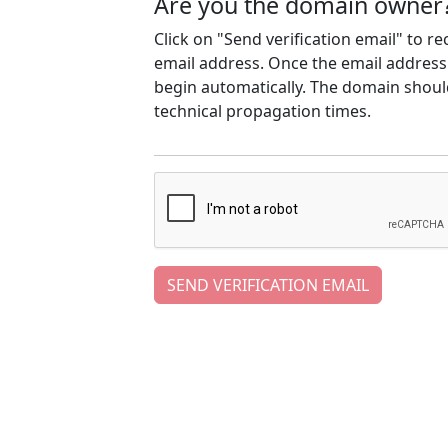
Are you the domain owner
Click on "Send verification email" to r
email address. Once the email address h
begin automatically. The domain should
technical propagation times.
SEND VERIFICATION EMAIL