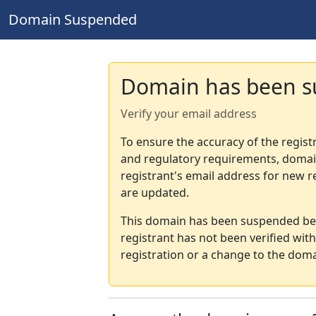
Domain Suspended
Domain has been 
Verify your email address
To ensure the accuracy of the regist
and regulatory requirements, domain
registrant's email address for new r
are updated.
This domain has been suspended bec
registrant has not been verified wit
registration or a change to the doma